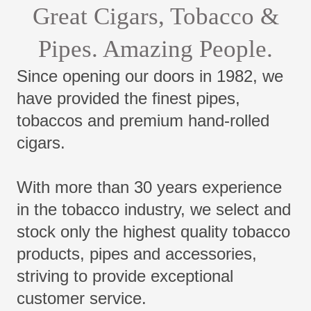
Great Cigars, Tobacco &
Pipes. Amazing People.
Since opening our doors in 1982, we
have provided the finest pipes,
tobaccos and premium hand-rolled
cigars.
With more than 30 years experience
in the tobacco industry, we select and
stock only the highest quality tobacco
products, pipes and accessories,
striving to provide exceptional
customer service.