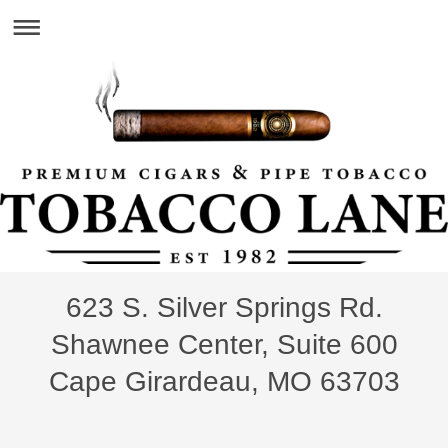
623 S. Silver Springs Rd.
Shawnee Center, Suite 600
Cape Girardeau, MO 63703